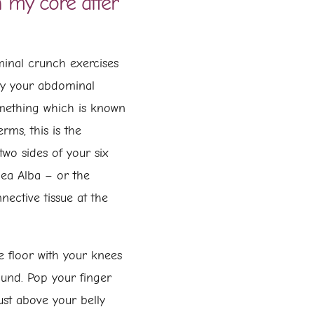
 my core after
minal crunch exercises
cy your abdominal
omething which is known
erms, this is the
wo sides of your six
nea Alba – or the
nective tissue at the
the floor with your knees
ound. Pop your finger
ust above your belly