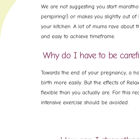
We are not suggesting you start marathon
perspiring!) or makes you slightly out of
your kitchen. A lot of mums rave about t
and easy to achieve timeframe.
Why do I have to be caref
Towards the end of your pregnancy, a ho
birth more easily. But the effects of Rel
flexible than you actually are. For this 
intensive exercise should be avoided.