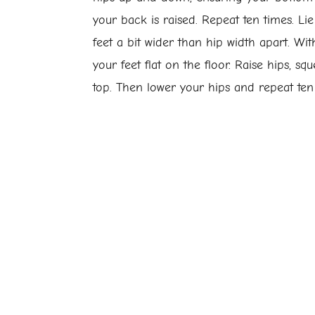
your back is raised. Repeat ten times. Li
feet a bit wider than hip width apart. Wi
your feet flat on the floor. Raise hips, sq
top. Then lower your hips and repeat ten