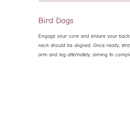
Bird Dogs
Engage your core and ensure your back i
neck should be aligned. Once ready, stre
arm and leg alternately, aiming to compl