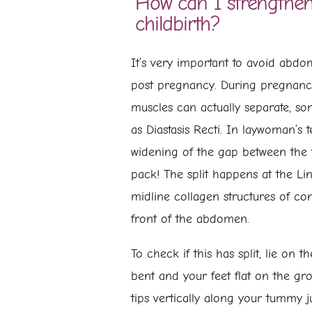
How can I strengthen
childbirth?
It’s very important to avoid abdo
post pregnancy. During pregnan
muscles can actually separate, s
as Diastasis Recti. In laywoman’s t
widening of the gap between the t
pack! The split happens at the Li
midline collagen structures of con
front of the abdomen.
To check if this has split, lie on 
bent and your feet flat on the gr
tips vertically along your tummy j