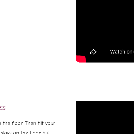
es
the floor. Then tilt your
stays on the floor but