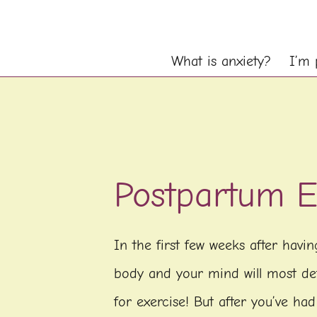
What is anxiety?
I’m 
Postpartum E
In the first few weeks after havi
body and your mind will most def
for exercise! But after you’ve had