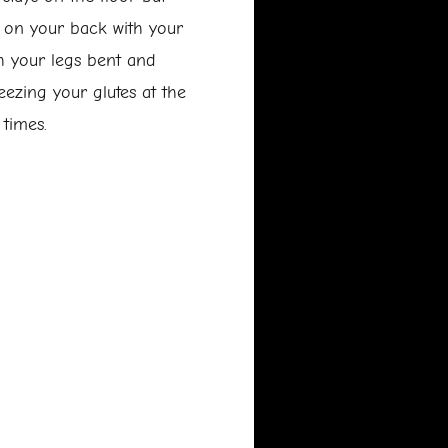
e on your back with your
th your legs bent and
ueezing your glutes at the
 times.