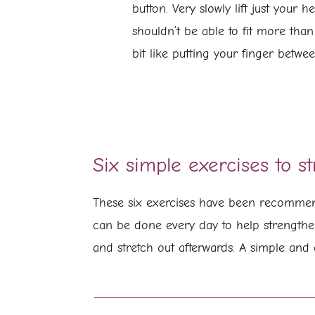
button. Very slowly lift just your 
shouldn’t be able to fit more than
bit like putting your finger betwe
Six simple exercises to s
These six exercises have been recommend
can be done every day to help strengthe
and stretch out afterwards. A simple and 