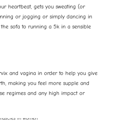
ur heartbeat, gets you sweating (or
running or jogging or simply dancing in
the sofa to running a 5k in a sensible
ix and vagina in order to help you give
birth, making you feel more supple and
rcise regimes and any high impact or