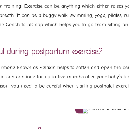
 training! Exercise can be anything which either raises yo
 breath. It can be a buggy walk, swimming, yoga, pilates, 
he Coach to 5K app which helps you to go from sitting on 
ul during postpartum exercise?
rmone known as Relaxin helps to soften and open the cerv
axin can continue for up to five months after your baby’s 
reason, you need to be careful when starting postnatal exe