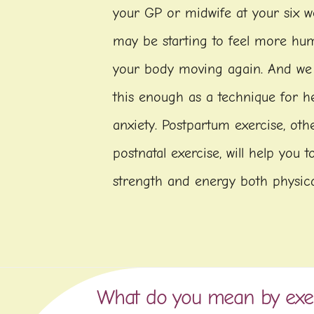
your GP or midwife at your six 
may be starting to feel more hu
your body moving again. And w
this enough as a technique for hel
anxiety. Postpartum exercise, ot
postnatal exercise, will help you 
strength and energy both physica
What do you mean by exe