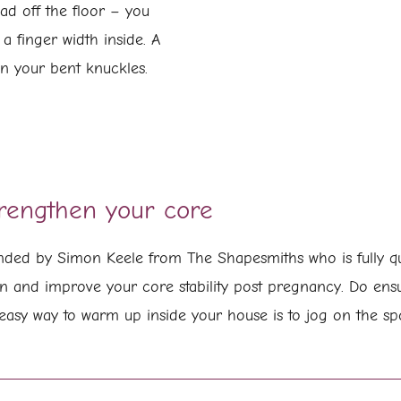
head off the floor – you
 a finger width inside. A
en your bent knuckles.
trengthen your core
ed by Simon Keele from The Shapesmiths who is fully qua
n and improve your core stability post pregnancy. Do en
easy way to warm up inside your house is to jog on the spo