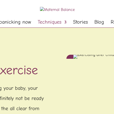
panicking now
Techniques
Stories
Blog
R
xercise
ng your baby, your
initely not be ready
 the all clear from