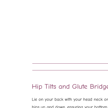
Hip Tilts and Glute Bridg
Lie on your back with your head neck on 
hips up and down, ensuring your bottom 