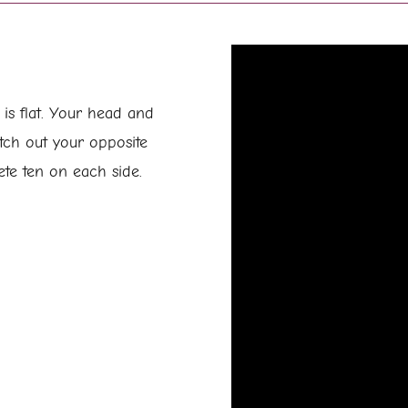
s flat. Your head and
tch out your opposite
ete ten on each side.