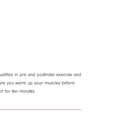
lified in pre and postnatal exercise and
sure you warm up your muscles before
t for ten minutes.