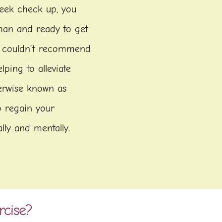
week check up, you
man and ready to get
e couldn’t recommend
ping to alleviate
herwise known as
to regain your
lly and mentally.
rcise?