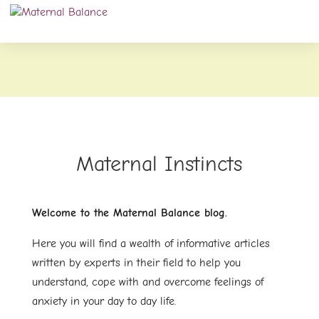
Maternal Instincts
Welcome to the Maternal Balance blog.
Here you will find a wealth of informative articles
written by experts in their field to help you
understand, cope with and overcome feelings of
anxiety in your day to day life.