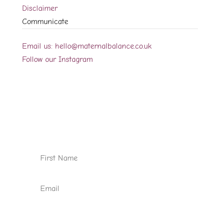
Disclaimer
Communicate
Email us: hello@maternalbalance.co.uk
Follow our Instagram
Sign up for our newsletter
We would like to occasionally let you know
about new videos, blog posts and case
studies available on the website.
Subscribe