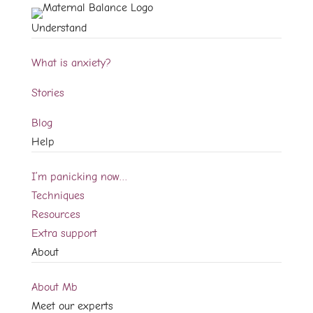
Understand
What is anxiety?
Stories
Blog
Help
I’m panicking now…
Techniques
Resources
Extra support
About
About Mb
Meet our experts