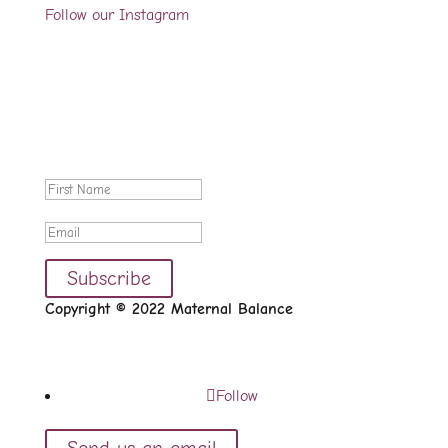
Follow our Instagram
Sign up for our newsletter
We would like to occasionally let you know about
new videos, blog posts and case studies available on
the website.
Thanks for signing up.
Subscribe
Copyright © 2022 Maternal Balance
Follow