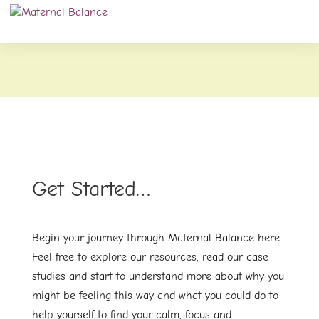
Get Started…
Begin your journey through Maternal Balance here.
Feel free to explore our resources, read our case
studies and start to understand more about why you
might be feeling this way and what you could do to
help yourself to find your calm, focus and