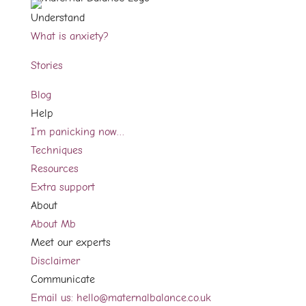
Understand
What is anxiety?
Stories
Blog
Help
I’m panicking now…
Techniques
Resources
Extra support
About
About Mb
Meet our experts
Disclaimer
Communicate
Email us: hello@maternalbalance.co.uk