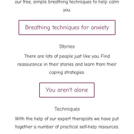
our free, simple breathing techniques to help calm
you.
Breathing techniques for anxiety
Stories
There are lots of people just like you. Find
reassurance in their stories and learn from their
coping strategies.
You aren't alone
Techniques
With the help of our expert therapists we have put
together a number of practical self-help resources.