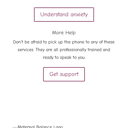
Understand anxiety
More Help
Don’t be afraid to pick up the phone to any of these
services. They are all professionally trained and
ready to speak to you.
Get support