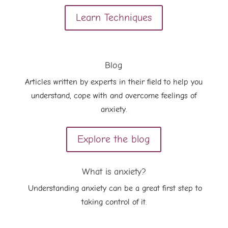
Learn Techniques
Blog
Articles written by experts in their field to help you
understand, cope with and overcome feelings of
anxiety.
Explore the blog
What is anxiety?
Understanding anxiety can be a great first step to
taking control of it.