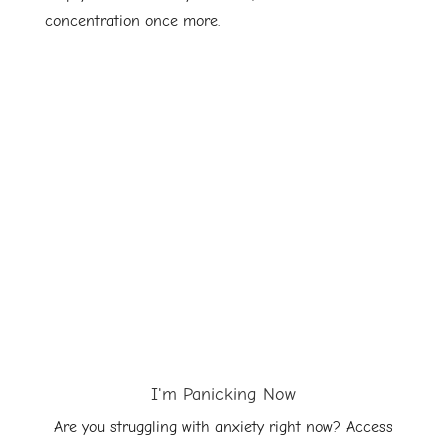
concentration once more.
I'm Panicking Now
Are you struggling with anxiety right now? Access